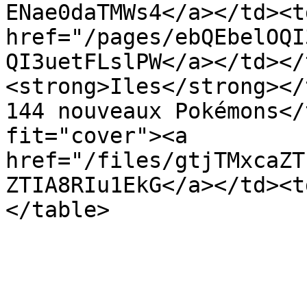
ENae0daTMWs4</a></td><td
href="/pages/ebQEbelOQI
QI3uetFLslPW</a></td></
<strong>Iles</strong></
144 nouveaux Pokémons</
fit="cover"><a 
href="/files/gtjTMxcaZT
ZTIA8RIu1EkG</a></td><t