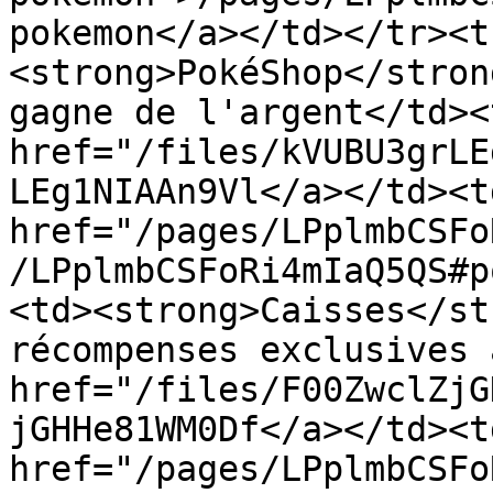
pokemon</a></td></tr><t
<strong>PokéShop</stron
gagne de l'argent</td><
href="/files/kVUBU3grLE
LEg1NIAAn9Vl</a></td><td
href="/pages/LPplmbCSFo
/LPplmbCSFoRi4mIaQ5QS#p
<td><strong>Caisses</st
récompenses exclusives 
href="/files/F00ZwclZjG
jGHHe81WM0Df</a></td><td
href="/pages/LPplmbCSFo