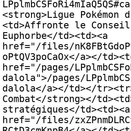
LPplmbCSFoRi4mIaQ5QS#ca
<strong>Ligue Pokémon d
<td>Affronte le Conseil
Euphorbe</td><td><a 
href="/files/nK8FBtGdoP
oPtQV3poCaOx</a></td><td
href="/pages/LPplmbCSFo
dalola">/pages/LPplmbCS
dalola</a></td></tr><tr
Combat</strong></td><td
stratégiques</td><td><a 
href="/files/zxZPnmDLRC
RCtD3cmKnpB4</a></td><td