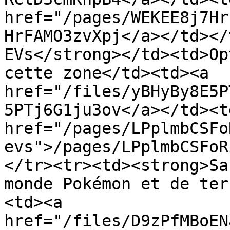
href="/pages/WEKEE8j7Hr
HrFAMO3zvXpj</a></td></
EVs</strong></td><td>Op
cette zone</td><td><a 
href="/files/yBHyBy8E5P
5PTj6G1ju3ov</a></td><td
href="/pages/LPplmbCSFo
evs">/pages/LPplmbCSFoR
</tr><tr><td><strong>Sa
monde Pokémon et de ter
<td><a 
href="/files/D9zPfMBoEN