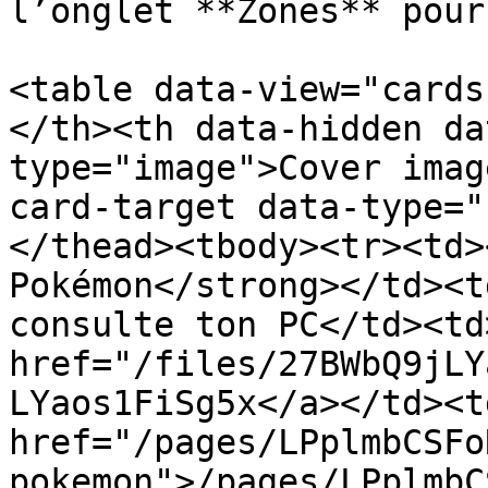
l’onglet **Zones** pour
<table data-view="cards
</th><th data-hidden da
type="image">Cover imag
card-target data-type="
</thead><tbody><tr><td>
Pokémon</strong></td><t
consulte ton PC</td><td>
href="/files/27BWbQ9jLY
LYaos1FiSg5x</a></td><td
href="/pages/LPplmbCSFo
pokemon">/pages/LPplmbC