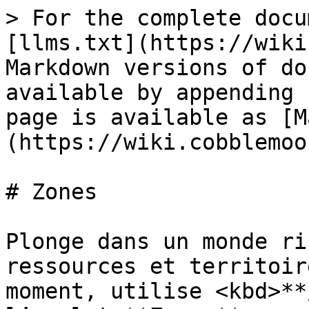
> For the complete docu
[llms.txt](https://wiki
Markdown versions of do
available by appending 
page is available as [M
(https://wiki.cobblemoo
# Zones

Plonge dans un monde ri
ressources et territoir
moment, utilise <kbd>**